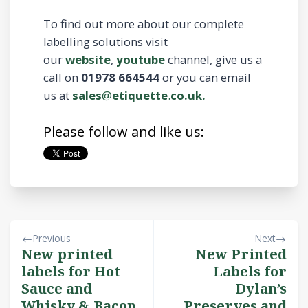
To find out more about our complete
labelling solutions visit
our
website
,
youtube
channel, give us a
call on
01978 664544
or you can email
us at
sales
@
etiquette
.
co.uk.
Please follow and like us:
Previous
Next
New printed
New Printed
labels for Hot
Labels for
Sauce and
Dylan’s
Whisky & Bacon
Preserves and