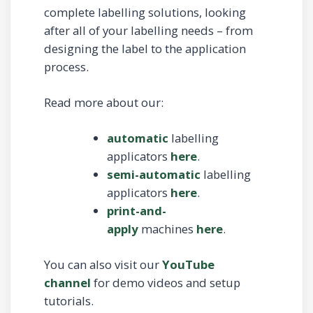
complete labelling solutions, looking
after all of your labelling needs – from
designing the label to the application
process.
Read more about our:
automatic
labelling
applicators
here
.
semi-automatic
labelling
applicators
here
.
print-and-
apply
machines
here
.
You can also visit our
YouTube
channel
for demo videos and setup
tutorials.