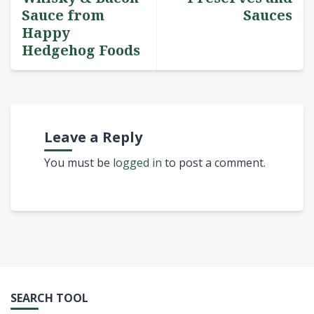
Sauce from
Sauces
Happy
Hedgehog Foods
Leave a Reply
You must be
logged in
to post a comment.
SEARCH TOOL