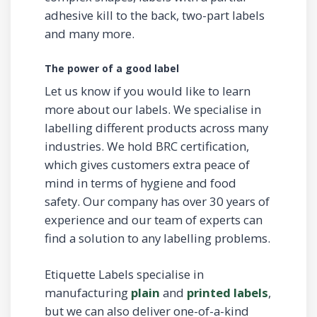
adhesive kill to the back, two-part labels
and many more.
The power of a good label
Let us know if you would like to learn
more about our labels. We specialise in
labelling different products across many
industries. We hold BRC certification,
which gives customers extra peace of
mind in terms of hygiene and food
safety. Our company has over 30 years of
experience and our team of experts can
find a solution to any labelling problems.
Etiquette Labels specialise in
manufacturing
plain
and
printed labels
,
but we can also deliver one-of-a-kind