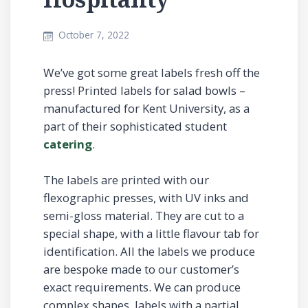
October 7, 2022
We’ve got some great labels fresh off the
press! Printed labels for salad bowls –
manufactured for Kent University, as a
part of their sophisticated student
catering
.
The labels are printed with our
flexographic presses, with UV inks and
semi-gloss material. They are cut to a
special shape, with a little flavour tab for
identification. All the labels we produce
are bespoke made to our customer’s
exact requirements. We can produce
complex shapes, labels with a partial