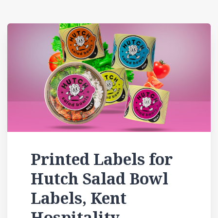
Printed Labels for
Hutch Salad Bowl
Labels, Kent
Hospitality