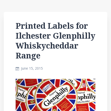
Printed Labels for
Ilchester Glenphilly
Whiskycheddar
Range
June 15, 2015