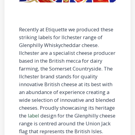
Recently at Etiquette we produced these
striking labels for Ilchester range of
Glenphilly Whiskycheddar cheese.
Ilchester are a specialist cheese producer
based in the British mecca for dairy
farming, the Somerset Countryside. The
Ilchester brand stands for quality
innovative British cheese at its best with
an abundance of experience creating a
wide selection of innovative and blended
cheeses. Proudly showcasing its heritage
the
label
design for the Glenphilly cheese
range is centred around the Union Jack
flag that represents the British Isles.