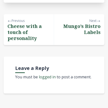
Previous
Next
Cheese with a
Mungo’s Bistro
touch of
Labels
personality
Leave a Reply
You must be
logged in
to post a comment.