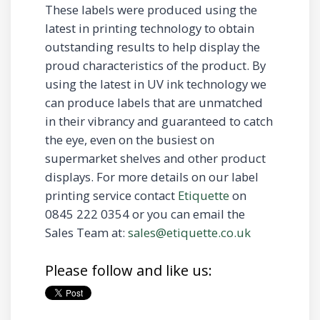
These labels were produced using the
latest in printing technology to obtain
outstanding results to help display the
proud characteristics of the product. By
using the latest in UV ink technology we
can produce labels that are unmatched
in their vibrancy and guaranteed to catch
the eye, even on the busiest on
supermarket shelves and other product
displays. For more details on our label
printing service contact
Etiquette
on
0845 222 0354 or you can email the
Sales Team at:
sales@etiquette.co.uk
Please follow and like us: