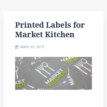
Printed Labels for
Market Kitchen
March 25, 2015