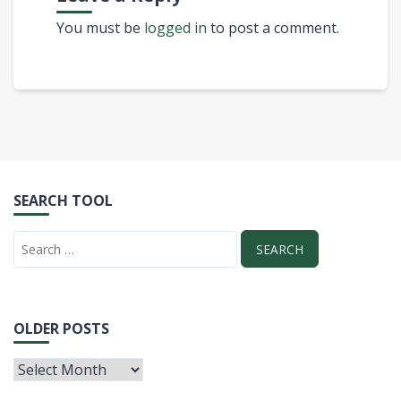
You must be
logged in
to post a comment.
SEARCH TOOL
OLDER POSTS