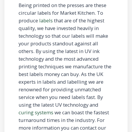
Being printed on the presses are these
circular labels for Market Kitchen. To
produce
labels
that are of the highest
quality, we have invested heavily in
technology so that our labels will make
your products standout against all
others. By using the latest in UV ink
technology and the most advanced
printing techniques we manufacture the
best labels money can buy. As the UK
experts in labels and labelling we are
renowned for providing unmatched
service when you need labels fast. By
using the latest UV technology and
curing systems
we can boast the fastest
turnaround times in the industry. For
more information you can contact our