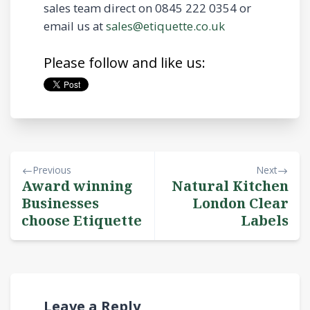
sales team direct on 0845 222 0354 or
email us at
sales@etiquette.co.uk
Please follow and like us:
Previous
Next
Award winning
Natural Kitchen
Businesses
London Clear
choose Etiquette
Labels
Leave a Reply