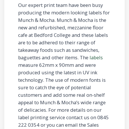
Our expert print team have been busy
producing the modern looking labels for
Munch & Mocha. Munch & Mocha is the
new and refurbished, mezzanine floor
cafe at Bedford College and these labels
are to be adhered to their range of
takeaway foods such as sandwiches,
baguettes and other items. The
labels
measure 62mm x 90mm and were
produced using the latest in UV ink
technology. The use of modern fonts is
sure to catch the eye of potential
customers and add some real on-shelf
appeal to Munch & Mocha’s wide range
of delicacies. For more details on our
label printing service contact us on 0845
222 0354 or you can email the Sales