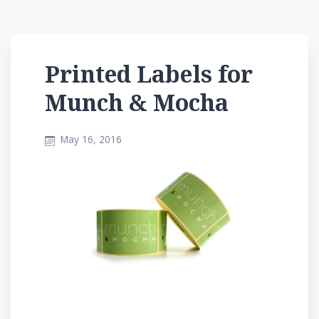
Printed Labels for
Munch & Mocha
May 16, 2016