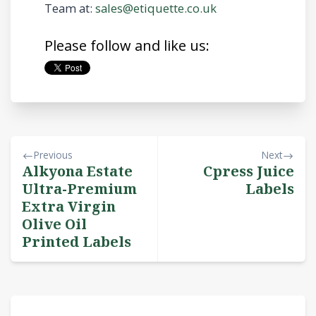
Team at:
sales@etiquette.co.uk
Please follow and like us:
Previous
Next
Alkyona Estate
Cpress Juice
Ultra-Premium
Labels
Extra Virgin
Olive Oil
Printed Labels