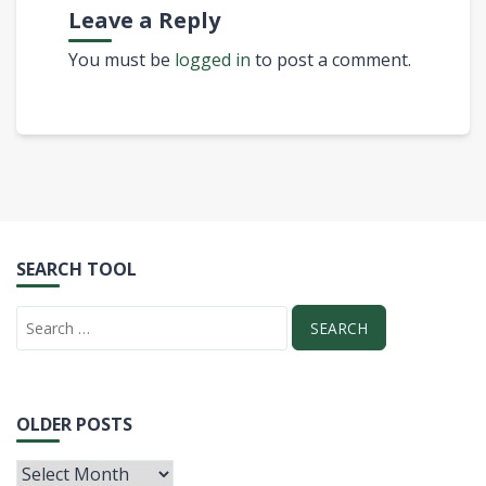
Leave a Reply
You must be
logged in
to post a comment.
SEARCH TOOL
OLDER POSTS