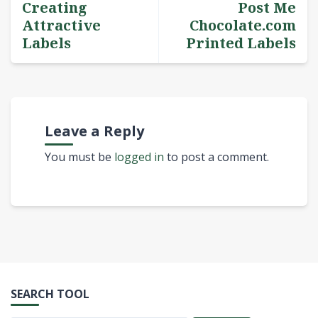
Creating
Post Me
Attractive
Chocolate.com
Labels
Printed Labels
Leave a Reply
You must be
logged in
to post a comment.
SEARCH TOOL