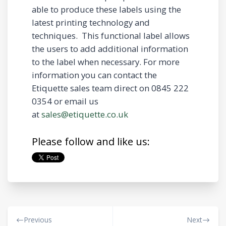
able to produce these labels using the
latest printing technology and
techniques. This functional label allows
the users to add additional information
to the label when necessary. For more
information you can contact the
Etiquette sales team direct on 0845 222
0354 or email us
at
sales@etiquette.co.uk
Please follow and like us:
Previous
Next