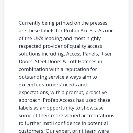
Currently being printed on the presses
are these labels for Profab Access. As one
of the UK’s leading and most highly
respected provider of quality access
solutions including, Access Panels, Riser
Doors, Steel Doors & Loft Hatches in
combination with a reputation for
outstanding service always aim to
exceed customers’ needs and
expectations, with a prompt, proactive
approach. Profab Access has used these
labels as an opportunity to showcase
some of their more valued accreditations
to further instil confidence in potential
customers. Our expert print team were