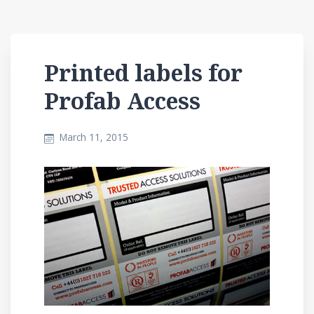
Printed labels for
Profab Access
March 11, 2015