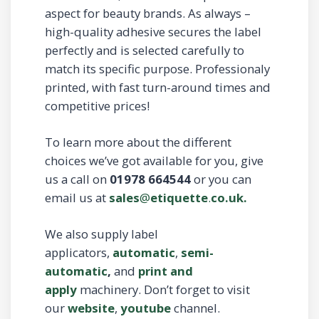
aspect for beauty brands. As always –
high-quality adhesive secures the label
perfectly and is selected carefully to
match its specific purpose. Professionaly
printed, with fast turn-around times and
competitive prices!
To learn more about the different
choices we’ve got available for you, give
us a call on
01978 664544
or you can
email us at
sales
@
etiquette
.
co.uk.
We also supply label
applicators,
automatic
,
semi-
automatic
,
and
print and
apply
machinery. Don’t forget to visit
our
website
,
youtube
channel.