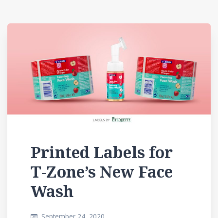
Printed Labels for
T-Zone’s New Face
Wash
September 24, 2020