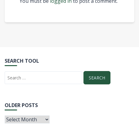
You must be
logged in
to post a comment.
SEARCH TOOL
OLDER POSTS