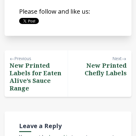
Please follow and like us:
Previous
Next
New Printed
New Printed
Labels for Eaten
Chefly Labels
Alive’s Sauce
Range
Leave a Reply