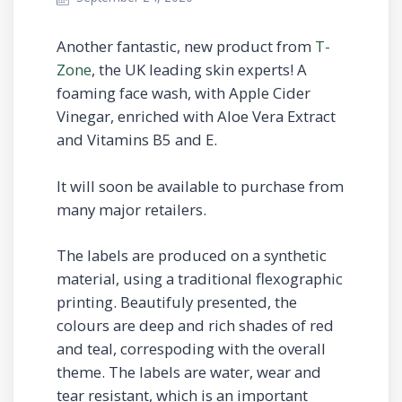
Another fantastic, new product from
T-
Zone
, the UK leading skin experts! A
foaming face wash, with Apple Cider
Vinegar, enriched with Aloe Vera Extract
and Vitamins B5 and E.
It will soon be available to purchase from
many major retailers.
The labels are produced on a synthetic
material, using a traditional flexographic
printing. Beautifuly presented, the
colours are deep and rich shades of red
and teal, correspoding with the overall
theme. The labels are water, wear and
tear resistant, which is an important