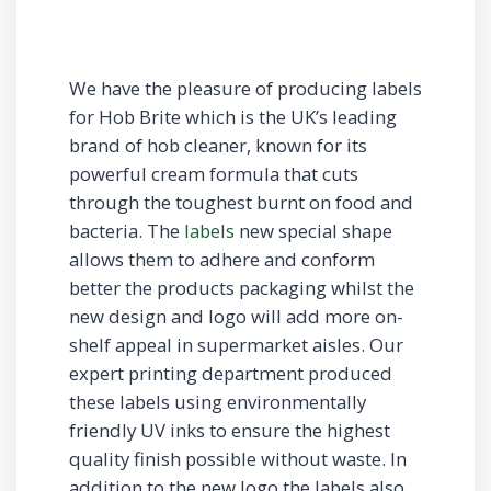
We have the pleasure of producing labels
for Hob Brite which is the UK’s leading
brand of hob cleaner, known for its
powerful cream formula that cuts
through the toughest burnt on food and
bacteria. The
labels
new special shape
allows them to adhere and conform
better the products packaging whilst the
new design and logo will add more on-
shelf appeal in supermarket aisles. Our
expert printing department produced
these labels using environmentally
friendly UV inks to ensure the highest
quality finish possible without waste. In
addition to the new logo the labels also