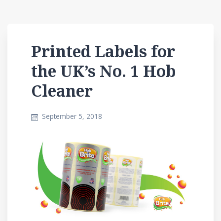
Printed Labels for
the UK’s No. 1 Hob
Cleaner
September 5, 2018