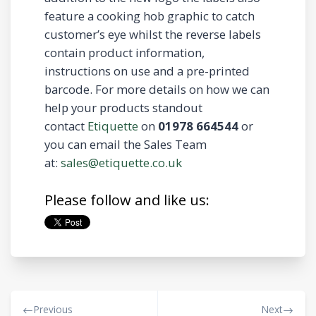
feature a cooking hob graphic to catch
customer’s eye whilst the reverse labels
contain product information,
instructions on use and a pre-printed
barcode. For more details on how we can
help your products standout
contact
Etiquette
on
01978 664544
or
you can email the Sales Team
at:
sales@etiquette.co.uk
Please follow and like us:
Previous
Next