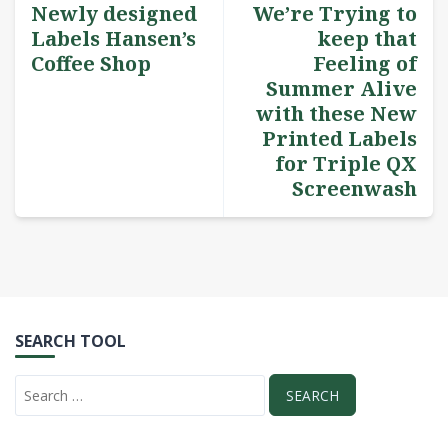
Newly designed
We’re Trying to
Labels Hansen’s
keep that
Coffee Shop
Feeling of
Summer Alive
with these New
Printed Labels
for Triple QX
Screenwash
SEARCH TOOL