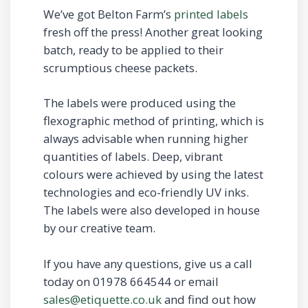
We’ve got Belton Farm’s
printed labels
fresh off the press! Another great looking
batch, ready to be applied to their
scrumptious cheese packets.
The labels were produced using the
flexographic method of printing, which is
always advisable when running higher
quantities of labels. Deep, vibrant
colours were achieved by using the latest
technologies and eco-friendly UV inks.
The labels were also developed in house
by our creative team.
If you have any questions, give us a call
today on 01978 664544 or email
sales@etiquette.co.uk
and find out how