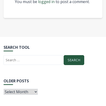
You must be
logged in
to post a comment.
SEARCH TOOL
OLDER POSTS