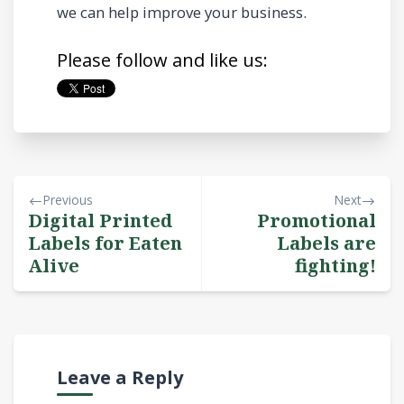
we can help improve your business.
Please follow and like us:
Previous
Next
Digital Printed
Promotional
Labels for Eaten
Labels are
Alive
fighting!
Leave a Reply