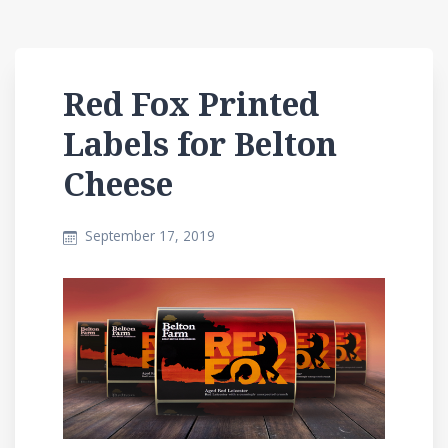
Red Fox Printed
Labels for Belton
Cheese
September 17, 2019