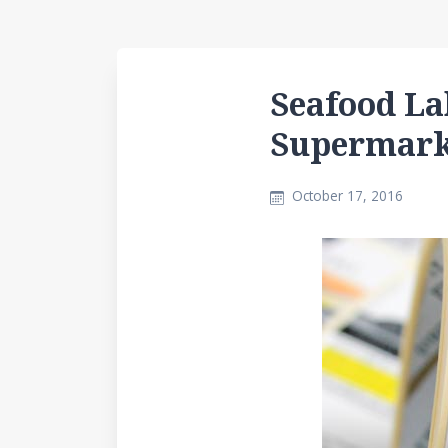
Seafood La
Supermark
October 17, 2016