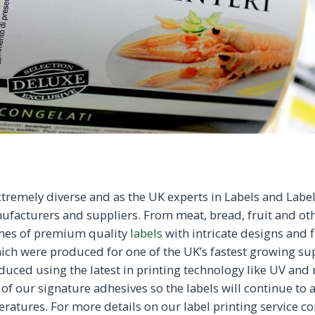
xtremely diverse and as the UK experts in Labels and Labe
ufacturers and suppliers. From meat, bread, fruit and ot
mes of premium quality
labels
with intricate designs and fi
hich were produced for one of the UK’s fastest growing s
uced using the latest in printing technology like UV and m
 of our signature adhesives so the labels will continue to
ratures. For more details on our label printing service c