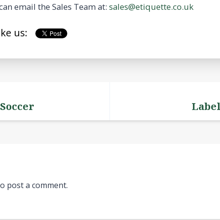
can email the Sales Team at:
sales@etiquette.co.uk
ike us:
 Soccer
Label
o post a comment.