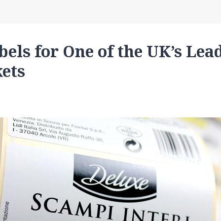
bels for One of the UK’s Lea
ets