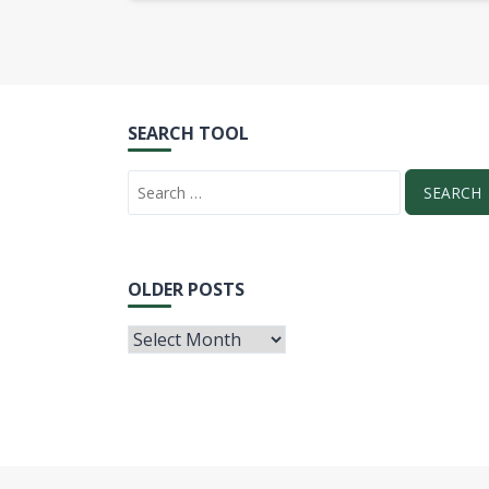
SEARCH TOOL
OLDER POSTS