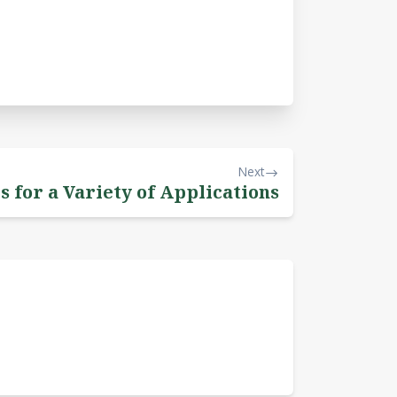
Next
s for a Variety of Applications