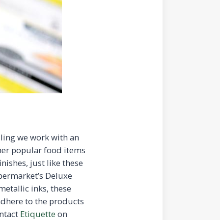
lling we work with an
her popular food items
nishes, just like these
upermarket’s Deluxe
etallic inks, these
 adhere to the products
ontact
Etiquette
on