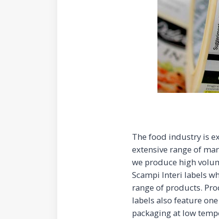
The food industry is e
extensive range of man
we produce high volu
Scampi Interi labels w
range of products. Prod
labels also feature one
packaging at low tempe