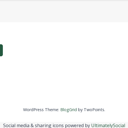
WordPress Theme:
BlogGrid
by TwoPoints.
Social media & sharing icons powered by
UltimatelySocial