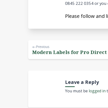
0845 222 0354 or you 
Please follow and l
Previous
Modern Labels for Pro Direct
Leave a Reply
You must be
logged in
t