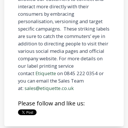
interact more directly with their
consumers by embracing
personalisation, versioning and target
specific campaigns. These striking labels
are sure to catch the commuters’ eye in
addition to directing people to visit their
various social media pages and official
company website. For more details on
our label printing service
contact
Etiquette
on 0845 222 0354 or
you can email the Sales Team
at:
sales@etiquette.co.uk
Please follow and like us: