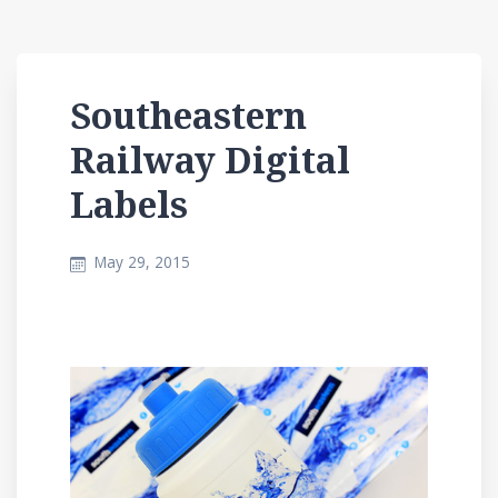
Southeastern
Railway Digital
Labels
May 29, 2015