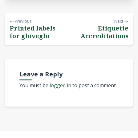
Previous
Next
Printed labels
Etiquette
for gloveglu
Accreditations
Leave a Reply
You must be
logged in
to post a comment.