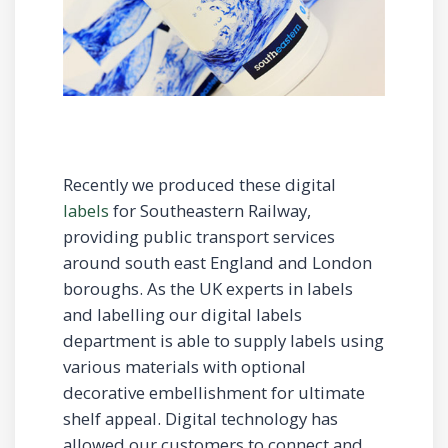
Recently we produced these digital
labels
for Southeastern Railway,
providing public transport services
around south east England and London
boroughs. As the UK experts in labels
and labelling our digital labels
department is able to supply labels using
various materials with optional
decorative embellishment for ultimate
shelf appeal. Digital technology has
allowed our customers to connect and