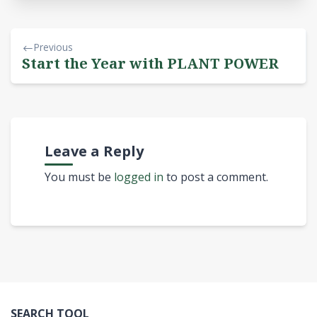
Previous
Start the Year with PLANT POWER
Leave a Reply
You must be
logged in
to post a comment.
SEARCH TOOL