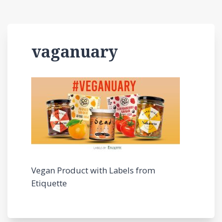
vaganuary
Vegan Product with Labels from
Etiquette