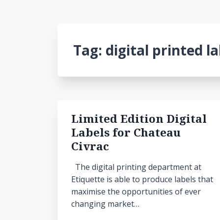
Tag:
digital printed l
Limited Edition Digital
Labels for Chateau
Civrac
The digital printing department at
Etiquette is able to produce labels that
maximise the opportunities of ever
changing market…