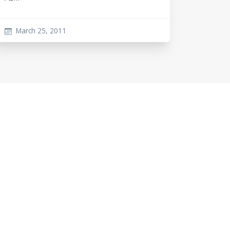
March 25, 2011