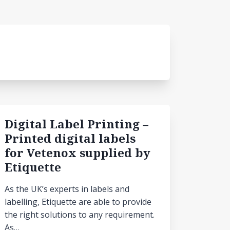
Digital Label Printing –
Printed digital labels
for Vetenox supplied by
Etiquette
As the UK’s experts in labels and
labelling, Etiquette are able to provide
the right solutions to any requirement.
As…