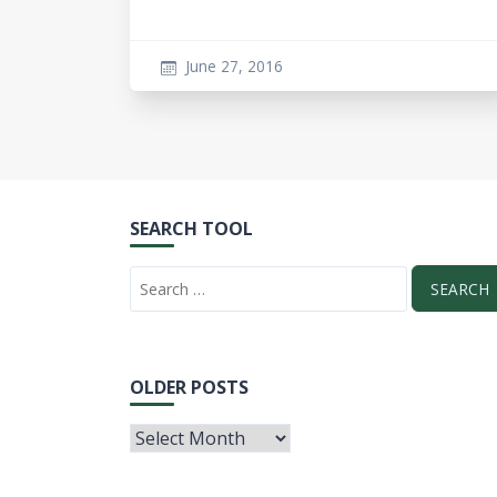
June 27, 2016
SEARCH TOOL
OLDER POSTS