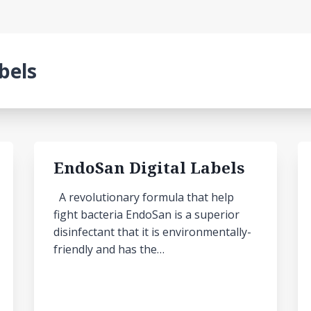
abels
EndoSan Digital Labels
A revolutionary formula that help
fight bacteria EndoSan is a superior
disinfectant that it is environmentally-
friendly and has the…