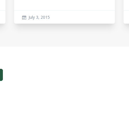
July 3, 2015