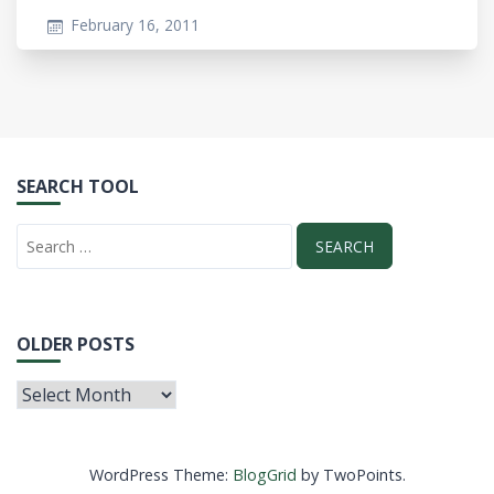
February 16, 2011
SEARCH TOOL
OLDER POSTS
WordPress Theme:
BlogGrid
by TwoPoints.