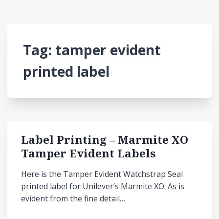
Tag:
tamper evident
printed label
Label Printing – Marmite XO
Tamper Evident Labels
Here is the Tamper Evident Watchstrap Seal
printed label for Unilever’s Marmite XO. As is
evident from the fine detail…