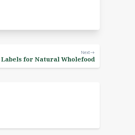
Next
 Labels for Natural Wholefood