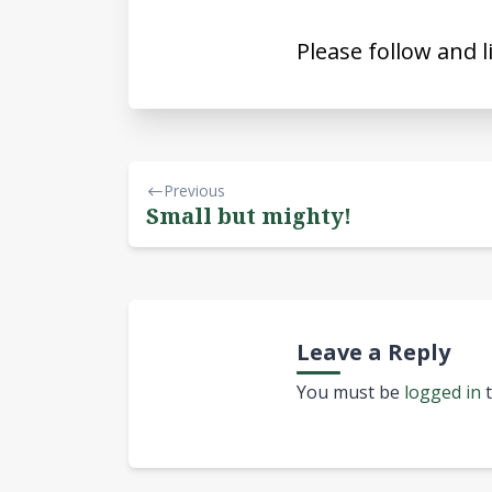
Please follow and l
Previous
Small but mighty!
Leave a Reply
You must be
logged in
t