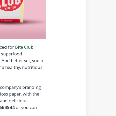
ced for
Bite Club
.
st superfood
 And better yet, you’re
 a healthy, nutritious
e company’s branding
loss paper, with the
 and delicious
664544
or you can