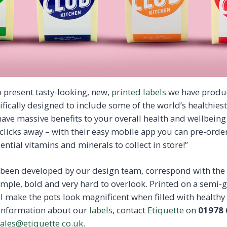
 present tasty-looking, new,
printed labels
we have produ
ifically designed to include some of the world’s healthie
have massive benefits to your overall health and wellbeing.
clicks away – with their easy mobile app you can pre-order
ential vitamins and minerals to collect in store!”
e been developed by our design team, correspond with th
ple, bold and very hard to overlook. Printed on a semi-g
ll make the pots look magnificent when filled with healthy
 information about our
labels
, contact
Etiquette
on
01978 
ales@etiquette.co.uk.