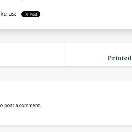
ike us:
Printed
o post a comment.