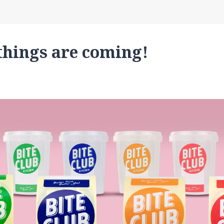
things are coming!