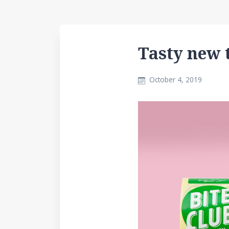
Tasty new 
October 4, 2019