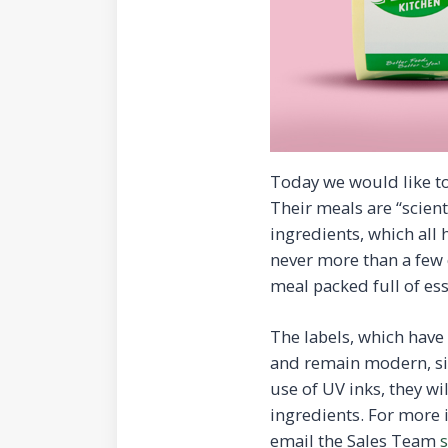
Today we would like to
Their meals are “scient
ingredients, which all 
never more than a few 
meal packed full of ess
The labels, which hav
and remain modern, sim
use of UV inks, they wi
ingredients. For more
email the Sales Team
s