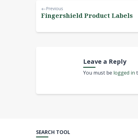
Previous
Fingershield Product Labels
Leave a Reply
You must be
logged in
t
SEARCH TOOL