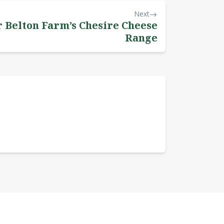
Next
r Belton Farm’s Chesire Cheese
Range