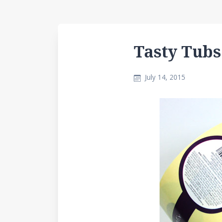
Tasty Tubs
July 14, 2015