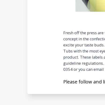
Fresh off the press are
concept in the confecti
excite your taste buds.
Tubs with the most eye
product. These labels 
guideline regulations. 
0354 or you can email 
Please follow and l