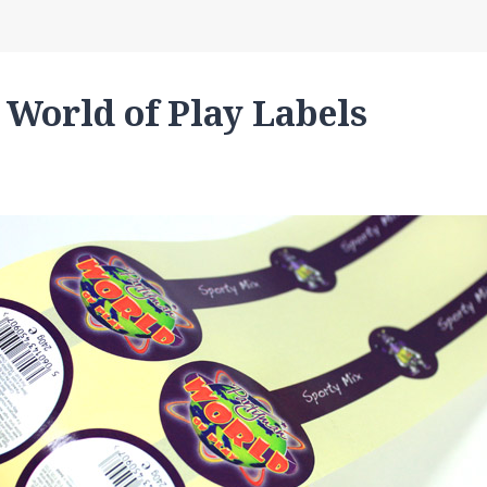
 World of Play Labels