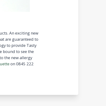
ucts. An exciting new
hat are guaranteed to
ogy to provide Tasty
e bound to see the
to the new allergy
uette
on 0845 222