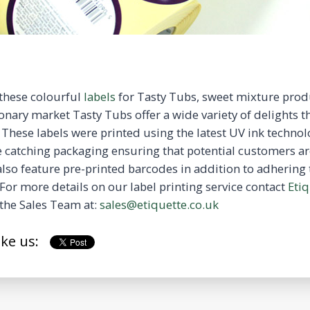
 these colourful
labels
for Tasty Tubs, sweet mixture prod
onary market Tasty Tubs offer a wide variety of delights t
 These labels were printed using the latest UV ink technol
 catching packaging ensuring that potential customers ar
also feature pre-printed barcodes in addition to adhering 
For more details on our label printing service contact
Etiq
the Sales Team at:
sales@etiquette.co.uk
ike us: