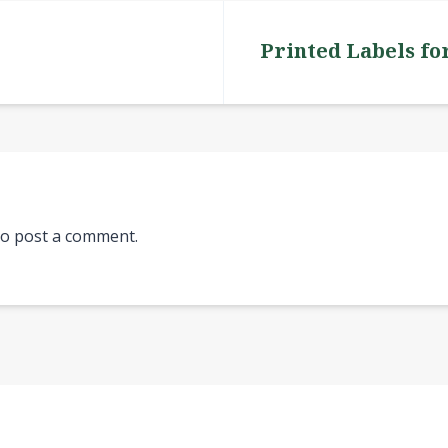
Printed Labels fo
o post a comment.