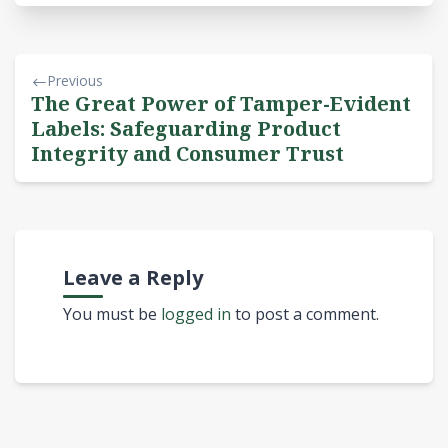
Previous
The Great Power of Tamper-Evident
Labels: Safeguarding Product
Integrity and Consumer Trust
Leave a Reply
You must be
logged in
to post a comment.