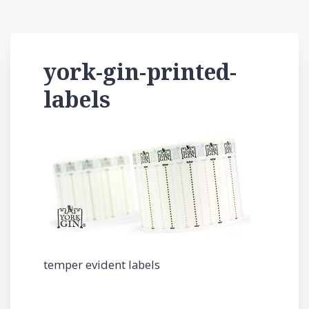
york-gin-printed-
labels
temper evident labels