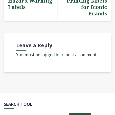
Hazard Warning
Printing labels
Labels
for Iconic
Brands
Leave a Reply
You must be
logged in
to post a comment.
SEARCH TOOL