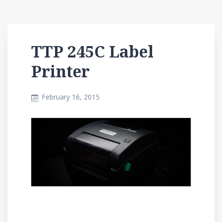
TTP 245C Label
Printer
February 16, 2015