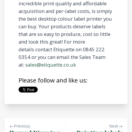
incredible print quality and affordable
acquisition and per-label costs, is simply
the best desktop colour label printer you
can buy. Your products deserve labels
that are so easy to produce, cost so little
and look this great! For more
details contact Etiquette on 0845 222
0354 or you can email the Sales Team
at:
sales@etiquette.co.uk
Please follow and like us:
Previous
Next