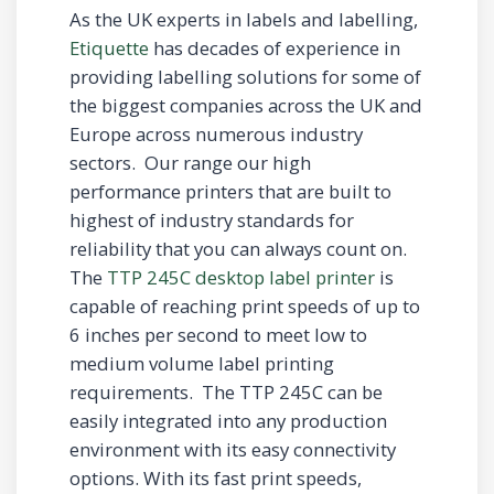
As the UK experts in labels and labelling,
Etiquette
has decades of experience in
providing labelling solutions for some of
the biggest companies across the UK and
Europe across numerous industry
sectors. Our range our high
performance printers that are built to
highest of industry standards for
reliability that you can always count on.
The
TTP 245C desktop label printer
is
capable of reaching print speeds of up to
6 inches per second to meet low to
medium volume label printing
requirements. The TTP 245C can be
easily integrated into any production
environment with its easy connectivity
options. With its fast print speeds,