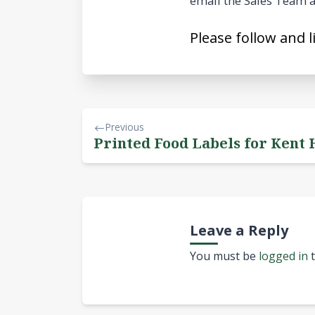
email the Sales Team a
Please follow and l
Previous
Printed Food Labels for Kent 
Leave a Reply
You must be
logged in
t