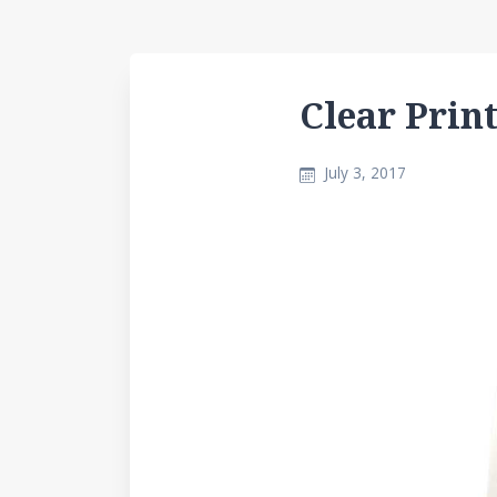
Clear Prin
July 3, 2017