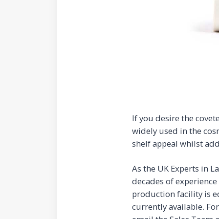
If you desire the covet
widely used in the cos
shelf appeal whilst add
As the UK Experts in L
decades of experience 
production facility is
currently available. Fo