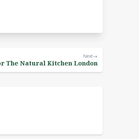
Next
or The Natural Kitchen London