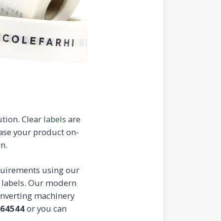
ution. Clear
labels
are
ease your product on-
n.
equirements using our
e labels. Our modern
converting machinery
664544
or you can