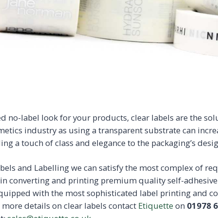
ed no-label look for your products, clear labels are the sol
metics industry as using a transparent substrate can incr
ing a touch of class and elegance to the packaging’s desig
abels and Labelling we can satisfy the most complex of r
in converting and printing premium quality self-adhesiv
 equipped with the most sophisticated label printing and 
r more details on clear labels contact
Etiquette
on
01978 