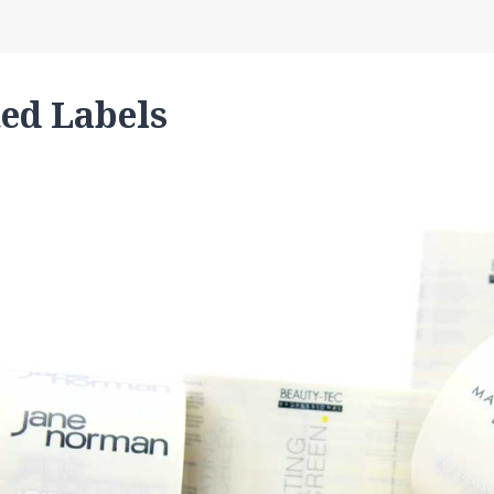
ted Labels