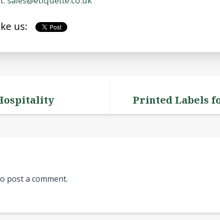
t:
sales@etiquette.co.uk
ike us:
Hospitality
Printed Labels f
o post a comment.