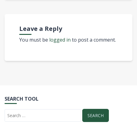
Leave a Reply
You must be
logged in
to post a comment.
SEARCH TOOL