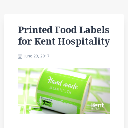
Printed Food Labels
for Kent Hospitality
June 29, 2017