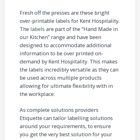
Fresh off the presses are these bright
over-printable labels for Kent Hospitality.
The
labels
are part of the “Hand Made in
our Kitchen” range and have been
designed to accommodate additional
information to be over printed on-
demand by Kent Hospitality. This makes
the labels incredibly versatile as they can
be used across multiple products
allowing for ultimate flexibility with in
the workplace.
As complete solutions providers
Etiquette can tailor labelling solutions
around your requirements, to ensure
you get the very best solution for your