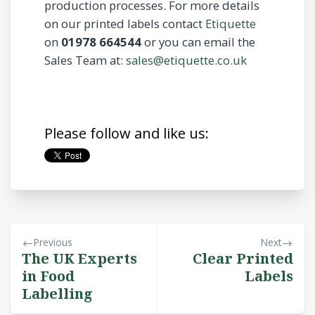
production processes. For more details
on our printed labels contact
Etiquette
on
01978 664544
or you can email the
Sales Team at:
sales@etiquette.co.uk
Please follow and like us:
Previous
Next
The UK Experts
Clear Printed
in Food
Labels
Labelling