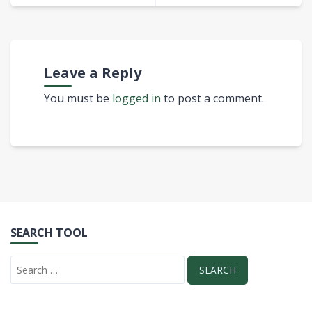
Leave a Reply
You must be
logged in
to post a comment.
SEARCH TOOL