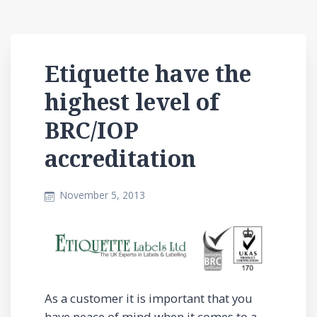
Etiquette have the
highest level of
BRC/IOP
accreditation
November 5, 2013
As a customer it is important that you
have peace of mind when it comes to a