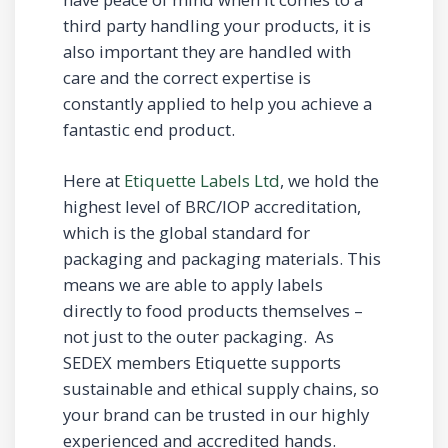
third party handling your products, it is
also important they are handled with
care and the correct expertise is
constantly applied to help you achieve a
fantastic end product.
Here at
Etiquette Labels Ltd
, we hold the
highest level of BRC/IOP accreditation,
which is the global standard for
packaging and packaging materials. This
means we are able to apply labels
directly to food products themselves –
not just to the outer packaging. As
SEDEX members Etiquette supports
sustainable and ethical supply chains, so
your brand can be trusted in our highly
experienced and accredited hands.