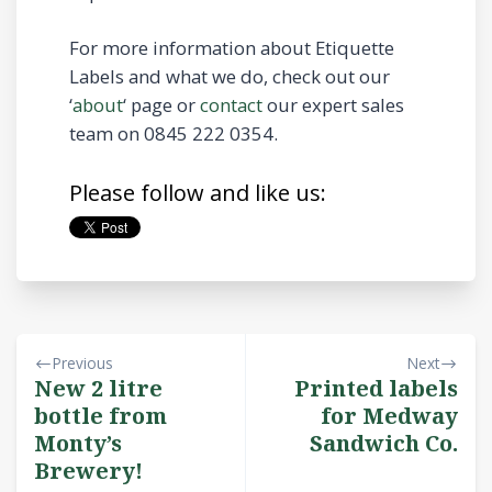
For more information about Etiquette
Labels and what we do, check out our
‘
about
‘ page or
contact
our expert sales
team on 0845 222 0354.
Please follow and like us:
Previous
Next
New 2 litre
Printed labels
bottle from
for Medway
Monty’s
Sandwich Co.
Brewery!