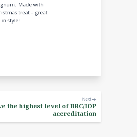
 Magnum. Made with
ristmas treat – great
in style!
Next
ve the highest level of BRC/IOP
accreditation