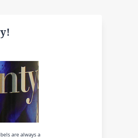
y!
abels are always a