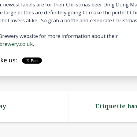
ir newest labels are for their Christmas beer Ding Dong
large bottles are definitely going to make the perfect Ch
ohol lovers alike. So grab a bottle and celebrate Christmas 
Brewery website for more information about their
rewery.co.uk
.
ike us:
ay
Etiquette ha