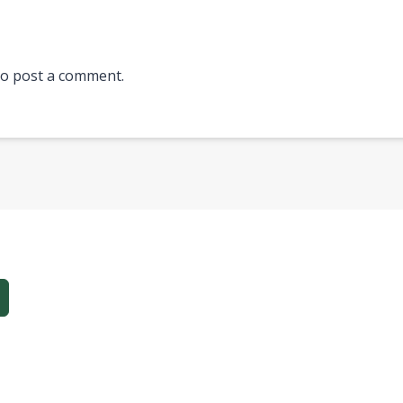
o post a comment.