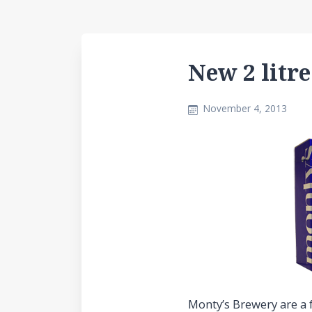
New 2 litr
November 4, 2013
Monty’s Brewery are a f