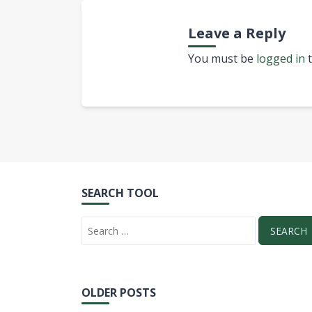
Leave a Reply
You must be
logged in
t
SEARCH TOOL
OLDER POSTS