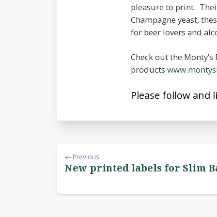
pleasure to print. The
Champagne yeast, these 
for beer lovers and alc
Check out the Monty’s 
products
www.montysb
Please follow and l
Previous
New printed labels for Slim B