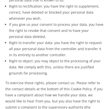
personal data that is known to us.
Right to rectification: you have the right to supplement,
correct, have deleted or blocked your personal data
whenever you wish.
If you give us your consent to process your data, you have
the right to revoke that consent and to have your
personal data deleted.
Right to transfer your data: you have the right to request
all your personal data from the controller and transfer it
in its entirety to another controller.
Right to object: you may object to the processing of your
data. We comply with this, unless there are justified
grounds for processing.
To exercise these rights, please contact us. Please refer to
the contact details at the bottom of this Cookie Policy. If you
have a complaint about how we handle your data, we
would like to hear from you, but you also have the right to
submit a complaint to the supervisory authority (the