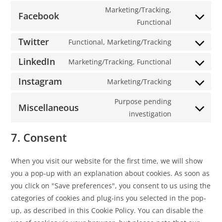
Marketing/Tracking,
Facebook
Functional
Twitter
Functional, Marketing/Tracking
LinkedIn
Marketing/Tracking, Functional
Instagram
Marketing/Tracking
Purpose pending
Miscellaneous
investigation
7. Consent
When you visit our website for the first time, we will show
you a pop-up with an explanation about cookies. As soon as
you click on "Save preferences", you consent to us using the
categories of cookies and plug-ins you selected in the pop-
up, as described in this Cookie Policy. You can disable the