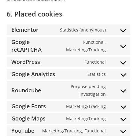
6. Placed cookies
Elementor
Statistics (anonymous)
Google
Functional,
reCAPTCHA
Marketing/Tracking
WordPress
Functional
Google Analytics
Statistics
Purpose pending
Roundcube
investigation
Google Fonts
Marketing/Tracking
Google Maps
Marketing/Tracking
YouTube
Marketing/Tracking, Functional