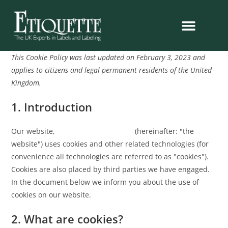
This Cookie Policy was last updated on February 3, 2023 and
applies to citizens and legal permanent residents of the United
Kingdom.
1. Introduction
Our website,
https://etiquette.co.uk
(hereinafter: "the
website") uses cookies and other related technologies (for
convenience all technologies are referred to as "cookies").
Cookies are also placed by third parties we have engaged.
In the document below we inform you about the use of
cookies on our website.
2. What are cookies?