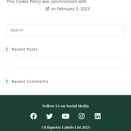
This Cookie Policy was synchronised with
cookiedatabase.org
on February 3, 2023.
Recent Posts
Hello world!
Recent Comments
Follow Us on Social Media
©Etiquette Labels Ltd 2025