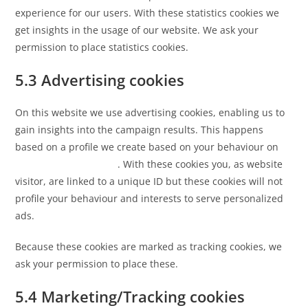
experience for our users. With these statistics cookies we
get insights in the usage of our website. We ask your
permission to place statistics cookies.
5.3 Advertising cookies
On this website we use advertising cookies, enabling us to
gain insights into the campaign results. This happens
based on a profile we create based on your behaviour on
https://etiquette.co.uk
. With these cookies you, as website
visitor, are linked to a unique ID but these cookies will not
profile your behaviour and interests to serve personalized
ads.
Because these cookies are marked as tracking cookies, we
ask your permission to place these.
5.4 Marketing/Tracking cookies