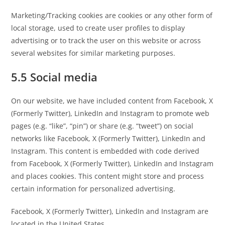
Marketing/Tracking cookies are cookies or any other form of
local storage, used to create user profiles to display
advertising or to track the user on this website or across
several websites for similar marketing purposes.
5.5 Social media
On our website, we have included content from Facebook, X
(Formerly Twitter), LinkedIn and Instagram to promote web
pages (e.g. “like”, “pin”) or share (e.g. “tweet”) on social
networks like Facebook, X (Formerly Twitter), LinkedIn and
Instagram. This content is embedded with code derived
from Facebook, X (Formerly Twitter), LinkedIn and Instagram
and places cookies. This content might store and process
certain information for personalized advertising.
Facebook, X (Formerly Twitter), LinkedIn and Instagram are
located in the United States.