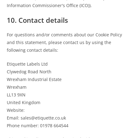
Information Commissioner's Office (ICO)).
10. Contact details
For questions and/or comments about our Cookie Policy
and this statement, please contact us by using the
following contact details:
Etiquette Labels Ltd
Clywedog Road North
Wrexham Industrial Estate
Wrexham
LL13 9XN
United Kingdom
Website:
https://etiquette.co.uk
Email:
sales@
etiquette.co.uk
Phone number: 01978 664544