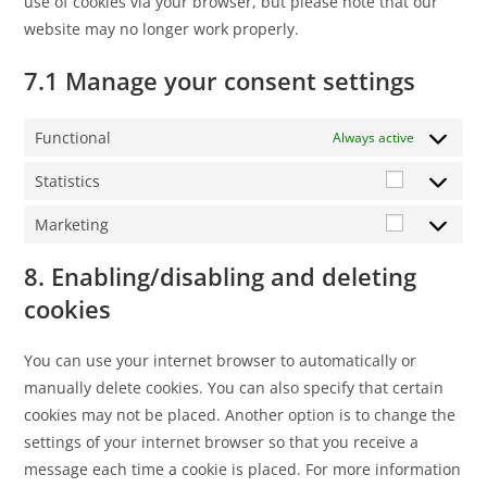
use of cookies via your browser, but please note that our
website may no longer work properly.
7.1 Manage your consent settings
Functional
Always active
Statistics
Marketing
8. Enabling/disabling and deleting
cookies
You can use your internet browser to automatically or
manually delete cookies. You can also specify that certain
cookies may not be placed. Another option is to change the
settings of your internet browser so that you receive a
message each time a cookie is placed. For more information