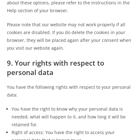
about these options, please refer to the instructions in the
Help section of your browser.
Please note that our website may not work properly if all
cookies are disabled. If you do delete the cookies in your
browser, they will be placed again after your consent when
you visit our website again.
9. Your rights with respect to
personal data
You have the following rights with respect to your personal
data:
You have the right to know why your personal data is
needed, what will happen to it, and how long it will be
retained for.
Right of access: You have the right to access your