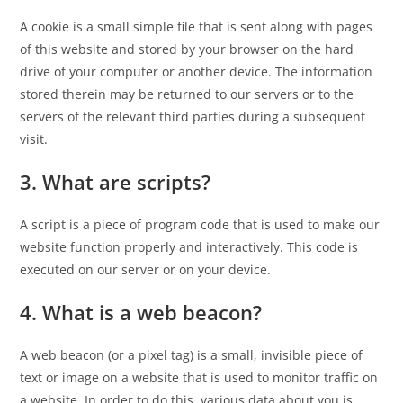
A cookie is a small simple file that is sent along with pages
of this website and stored by your browser on the hard
drive of your computer or another device. The information
stored therein may be returned to our servers or to the
servers of the relevant third parties during a subsequent
visit.
3. What are scripts?
A script is a piece of program code that is used to make our
website function properly and interactively. This code is
executed on our server or on your device.
4. What is a web beacon?
A web beacon (or a pixel tag) is a small, invisible piece of
text or image on a website that is used to monitor traffic on
a website. In order to do this, various data about you is