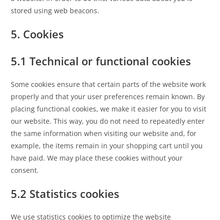
stored using web beacons.
5. Cookies
5.1 Technical or functional cookies
Some cookies ensure that certain parts of the website work
properly and that your user preferences remain known. By
placing functional cookies, we make it easier for you to visit
our website. This way, you do not need to repeatedly enter
the same information when visiting our website and, for
example, the items remain in your shopping cart until you
have paid. We may place these cookies without your
consent.
5.2 Statistics cookies
We use statistics cookies to optimize the website